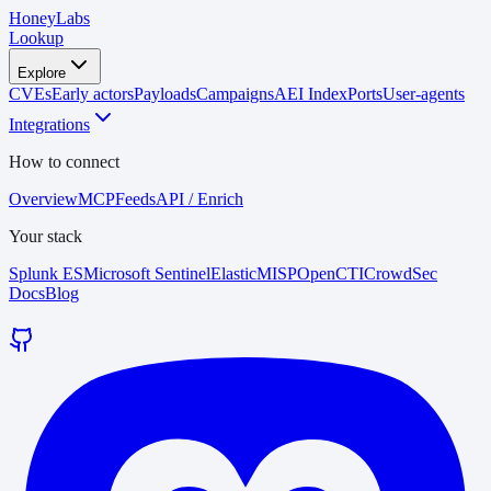
HoneyLabs
Lookup
Explore
CVEs
Early actors
Payloads
Campaigns
AEI Index
Ports
User-agents
Integrations
How to connect
Overview
MCP
Feeds
API / Enrich
Your stack
Splunk ES
Microsoft Sentinel
Elastic
MISP
OpenCTI
CrowdSec
Docs
Blog