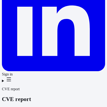
Sign in
CVE report
CVE report