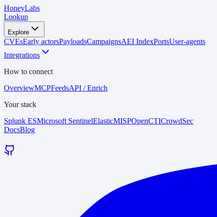
HoneyLabs
Lookup
Explore
CVEs
Early actors
Payloads
Campaigns
AEI Index
Ports
User-agents
Integrations
How to connect
Overview
MCP
Feeds
API / Enrich
Your stack
Splunk ES
Microsoft Sentinel
Elastic
MISP
OpenCTI
CrowdSec
Docs
Blog