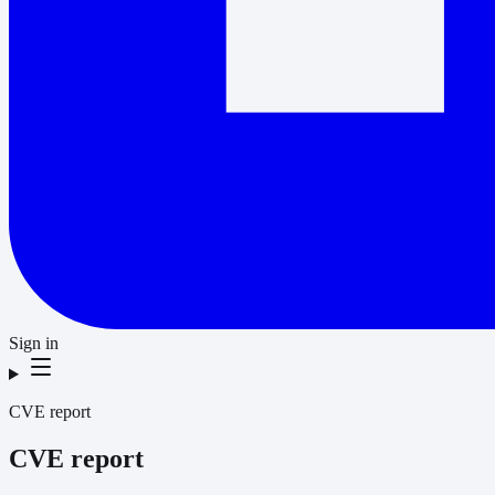
Sign in
CVE report
CVE report