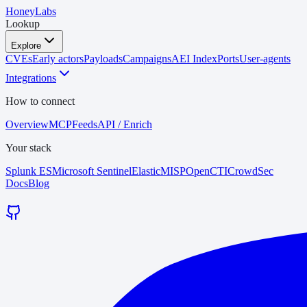
HoneyLabs
Lookup
Explore
CVEs
Early actors
Payloads
Campaigns
AEI Index
Ports
User-agents
Integrations
How to connect
Overview
MCP
Feeds
API / Enrich
Your stack
Splunk ES
Microsoft Sentinel
Elastic
MISP
OpenCTI
CrowdSec
Docs
Blog