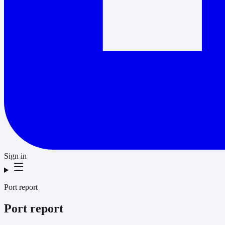
Sign in
Port report
Port report