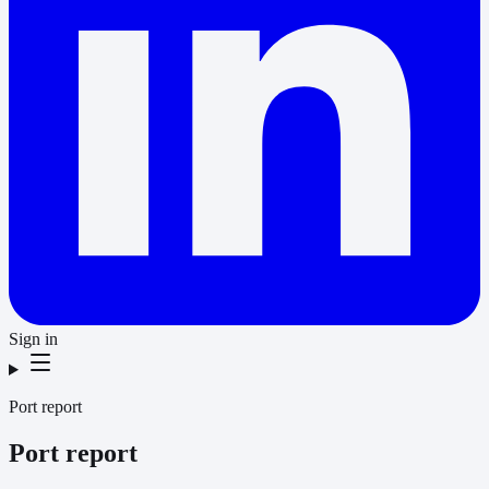
Sign in
Port report
Port report