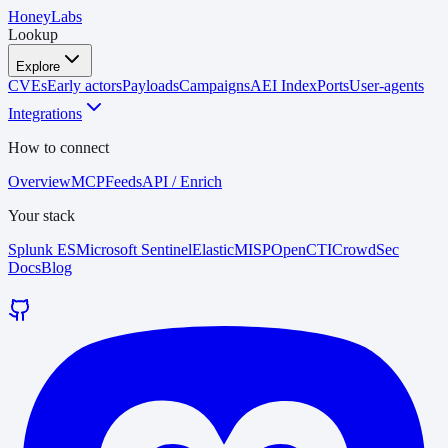
HoneyLabs
Lookup
Explore
CVEs
Early actors
Payloads
Campaigns
AEI Index
Ports
User-agents
Integrations
How to connect
Overview
MCP
Feeds
API / Enrich
Your stack
Splunk ES
Microsoft Sentinel
Elastic
MISP
OpenCTI
CrowdSec
Docs
Blog