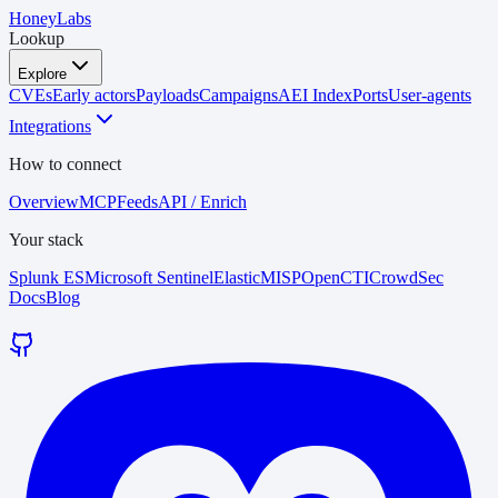
HoneyLabs
Lookup
Explore
CVEs
Early actors
Payloads
Campaigns
AEI Index
Ports
User-agents
Integrations
How to connect
Overview
MCP
Feeds
API / Enrich
Your stack
Splunk ES
Microsoft Sentinel
Elastic
MISP
OpenCTI
CrowdSec
Docs
Blog