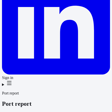
Sign in
Port report
Port report