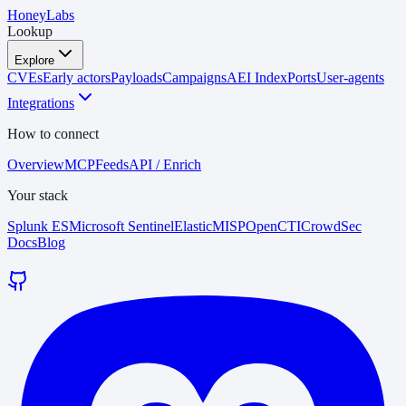
HoneyLabs
Lookup
Explore
CVEs
Early actors
Payloads
Campaigns
AEI Index
Ports
User-agents
Integrations
How to connect
Overview
MCP
Feeds
API / Enrich
Your stack
Splunk ES
Microsoft Sentinel
Elastic
MISP
OpenCTI
CrowdSec
Docs
Blog