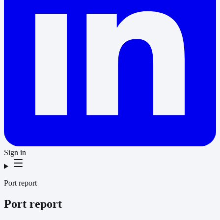
Sign in
Port report
Port report