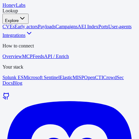
HoneyLabs
Lookup
Explore
CVEs
Early actors
Payloads
Campaigns
AEI Index
Ports
User-agents
Integrations
How to connect
Overview
MCP
Feeds
API / Enrich
Your stack
Splunk ES
Microsoft Sentinel
Elastic
MISP
OpenCTI
CrowdSec
Docs
Blog