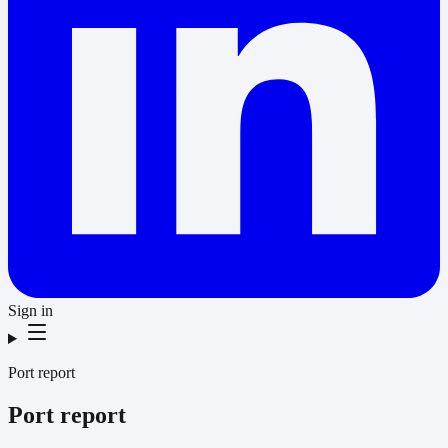
Sign in
Port report
Port report