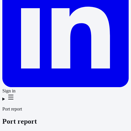
Sign in
Port report
Port report