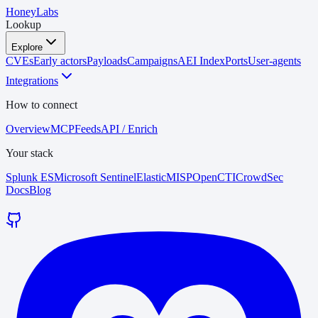
HoneyLabs
Lookup
Explore
CVEs
Early actors
Payloads
Campaigns
AEI Index
Ports
User-agents
Integrations
How to connect
Overview
MCP
Feeds
API / Enrich
Your stack
Splunk ES
Microsoft Sentinel
Elastic
MISP
OpenCTI
CrowdSec
Docs
Blog