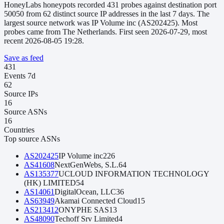
HoneyLabs honeypots recorded
431
probes against destination port
50050
from
62
distinct source IP addresses in the last 7 days.
The
largest source network was
IP Volume inc
(AS
202425
).
Most
probes came from
The Netherlands
.
First seen
2026-07-29
, most
recent
2026-08-05 19:28
.
Save as feed
431
Events 7d
62
Source IPs
16
Source ASNs
16
Countries
Top source ASNs
AS
202425
IP Volume inc
226
AS
41608
NextGenWebs, S.L.
64
AS
135377
UCLOUD INFORMATION TECHNOLOGY
(HK) LIMITED
54
AS
14061
DigitalOcean, LLC
36
AS
63949
Akamai Connected Cloud
15
AS
213412
ONYPHE SAS
13
AS
48090
Techoff Srv Limited
4