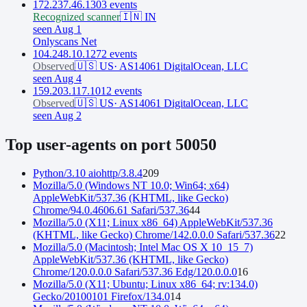
172.237.46.130
3
event
s
Recognized scanner
🇮🇳
IN
seen Aug 1
Onlyscans Net
104.248.10.127
2
event
s
Observed
🇺🇸
US
·
AS14061 DigitalOcean, LLC
seen Aug 4
159.203.117.101
2
event
s
Observed
🇺🇸
US
·
AS14061 DigitalOcean, LLC
seen Aug 2
Top user-agents on port
50050
Python/3.10 aiohttp/3.8.4
209
Mozilla/5.0 (Windows NT 10.0; Win64; x64)
AppleWebKit/537.36 (KHTML, like Gecko)
Chrome/94.0.4606.61 Safari/537.36
44
Mozilla/5.0 (X11; Linux x86_64) AppleWebKit/537.36
(KHTML, like Gecko) Chrome/142.0.0.0 Safari/537.36
22
Mozilla/5.0 (Macintosh; Intel Mac OS X 10_15_7)
AppleWebKit/537.36 (KHTML, like Gecko)
Chrome/120.0.0.0 Safari/537.36 Edg/120.0.0.0
16
Mozilla/5.0 (X11; Ubuntu; Linux x86_64; rv:134.0)
Gecko/20100101 Firefox/134.0
14