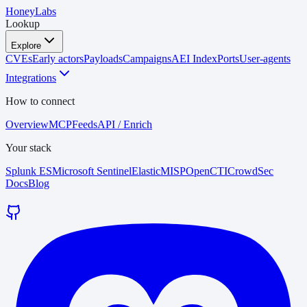
HoneyLabs
Lookup
Explore
CVEs
Early actors
Payloads
Campaigns
AEI Index
Ports
User-agents
Integrations
How to connect
Overview
MCP
Feeds
API / Enrich
Your stack
Splunk ES
Microsoft Sentinel
Elastic
MISP
OpenCTI
CrowdSec
Docs
Blog