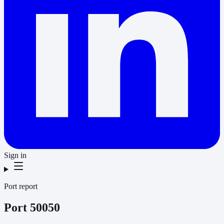
Sign in
Port report
Port
50050