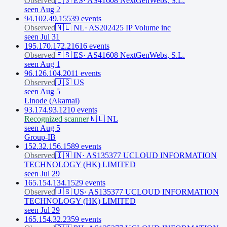
Observed
🇪🇸
ES
·
AS41608 NextGenWebs, S.L.
seen Aug 2
94.102.49.155
39
event
s
Observed
🇳🇱
NL
·
AS202425 IP Volume inc
seen Jul 31
195.170.172.216
16
event
s
Observed
🇪🇸
ES
·
AS41608 NextGenWebs, S.L.
seen Aug 1
96.126.104.20
11
event
s
Observed
🇺🇸
US
seen Aug 5
Linode (Akamai)
93.174.93.12
10
event
s
Recognized scanner
🇳🇱
NL
seen Aug 5
Group-IB
152.32.156.158
9
event
s
Observed
🇮🇳
IN
·
AS135377 UCLOUD INFORMATION
TECHNOLOGY (HK) LIMITED
seen Jul 29
165.154.134.152
9
event
s
Observed
🇺🇸
US
·
AS135377 UCLOUD INFORMATION
TECHNOLOGY (HK) LIMITED
seen Jul 29
165.154.32.235
9
event
s