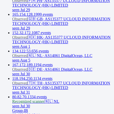
Observed
🇵🇭
PH
·
AS135377 UCLOUD INFORMATION
TECHNOLOGY (HK) LIMITED
seen Jul 29
165.154.128.199
9
event
s
Observed
🇬🇧
GB
·
AS135377 UCLOUD INFORMATION
TECHNOLOGY (HK) LIMITED
seen Jul 29
152.32.172.108
7
event
s
Observed
🇭🇰
HK
·
AS135377 UCLOUD INFORMATION
TECHNOLOGY (HK) LIMITED
seen Aug 1
134.122.53.65
6
event
s
Observed
🇳🇱
NL
·
AS14061 DigitalOcean, LLC
seen Aug 5
167.172.189.119
4
event
s
Observed
🇩🇪
DE
·
AS14061 DigitalOcean, LLC
seen Jul 30
118.194.250.113
4
event
s
Observed
🇹🇭
TH
·
AS135377 UCLOUD INFORMATION
TECHNOLOGY (HK) LIMITED
seen Jul 31
80.82.70.133
4
event
s
Recognized scanner
🇳🇱
NL
seen Jul 30
Group-IB