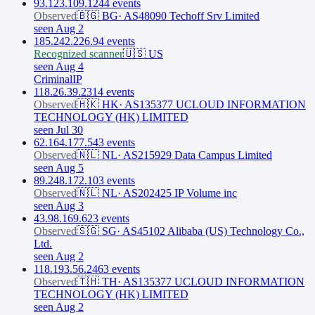
93.123.109.124
4
event
s
Observed
🇧🇬
BG
·
AS48090 Techoff Srv Limited
seen Aug 2
185.242.226.9
4
event
s
Recognized scanner
🇺🇸
US
seen Aug 4
CriminalIP
118.26.39.231
4
event
s
Observed
🇭🇰
HK
·
AS135377 UCLOUD INFORMATION
TECHNOLOGY (HK) LIMITED
seen Jul 30
62.164.177.54
3
event
s
Observed
🇳🇱
NL
·
AS215929 Data Campus Limited
seen Aug 5
89.248.172.10
3
event
s
Observed
🇳🇱
NL
·
AS202425 IP Volume inc
seen Aug 3
43.98.169.62
3
event
s
Observed
🇸🇬
SG
·
AS45102 Alibaba (US) Technology Co.,
Ltd.
seen Aug 2
118.193.56.246
3
event
s
Observed
🇹🇭
TH
·
AS135377 UCLOUD INFORMATION
TECHNOLOGY (HK) LIMITED
seen Aug 2