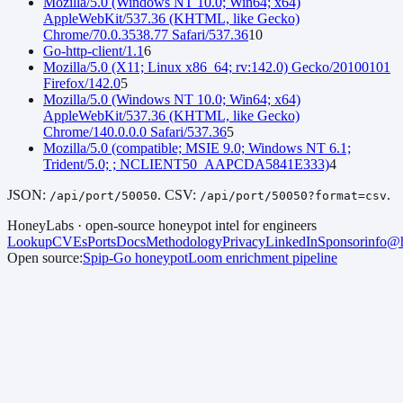
Mozilla/5.0 (Windows NT 10.0; Win64; x64)
AppleWebKit/537.36 (KHTML, like Gecko)
Chrome/70.0.3538.77 Safari/537.36
10
Go-http-client/1.1
6
Mozilla/5.0 (X11; Linux x86_64; rv:142.0) Gecko/20100101
Firefox/142.0
5
Mozilla/5.0 (Windows NT 10.0; Win64; x64)
AppleWebKit/537.36 (KHTML, like Gecko)
Chrome/140.0.0.0 Safari/537.36
5
Mozilla/5.0 (compatible; MSIE 9.0; Windows NT 6.1;
Trident/5.0; ; NCLIENT50_AAPCDA5841E333)
4
JSON:
. CSV:
.
/api/port/
50050
/api/port/
50050
?format=csv
HoneyLabs · open-source honeypot intel for engineers
Lookup
CVEs
Ports
Docs
Methodology
Privacy
LinkedIn
Sponsor
info@h
Open source:
Spip-Go
honeypot
Loom
enrichment pipeline