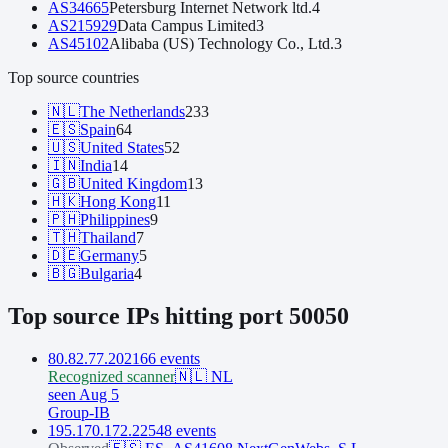
AS
34665
Petersburg Internet Network ltd.
4
AS
215929
Data Campus Limited
3
AS
45102
Alibaba (US) Technology Co., Ltd.
3
Top source countries
🇳🇱
The Netherlands
233
🇪🇸
Spain
64
🇺🇸
United States
52
🇮🇳
India
14
🇬🇧
United Kingdom
13
🇭🇰
Hong Kong
11
🇵🇭
Philippines
9
🇹🇭
Thailand
7
🇩🇪
Germany
5
🇧🇬
Bulgaria
4
Top source IPs hitting port
50050
80.82.77.202
166
event
s
Recognized scanner
🇳🇱
NL
seen Aug 5
Group-IB
195.170.172.225
48
event
s