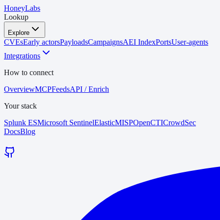
HoneyLabs
Lookup
Explore
CVEs
Early actors
Payloads
Campaigns
AEI Index
Ports
User-agents
Integrations
How to connect
Overview
MCP
Feeds
API / Enrich
Your stack
Splunk ES
Microsoft Sentinel
Elastic
MISP
OpenCTI
CrowdSec
Docs
Blog