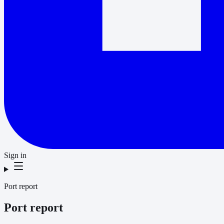
Sign in
Port report
Port report