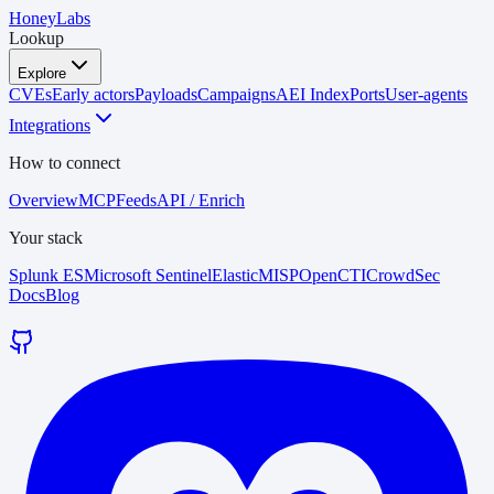
HoneyLabs
Lookup
Explore
CVEs
Early actors
Payloads
Campaigns
AEI Index
Ports
User-agents
Integrations
How to connect
Overview
MCP
Feeds
API / Enrich
Your stack
Splunk ES
Microsoft Sentinel
Elastic
MISP
OpenCTI
CrowdSec
Docs
Blog