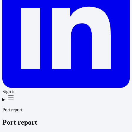
Sign in
Port report
Port report