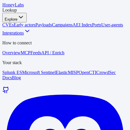
HoneyLabs
Lookup
Explore
CVEs
Early actors
Payloads
Campaigns
AEI Index
Ports
User-agents
Integrations
How to connect
Overview
MCP
Feeds
API / Enrich
Your stack
Splunk ES
Microsoft Sentinel
Elastic
MISP
OpenCTI
CrowdSec
Docs
Blog