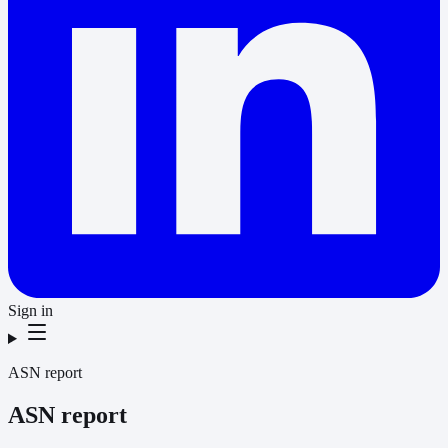
Sign in
ASN report
ASN report