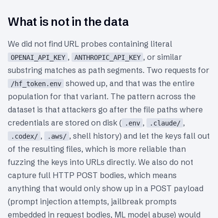
What is not in the data
We did not find URL probes containing literal
,
, or similar
OPENAI_API_KEY
ANTHROPIC_API_KEY
substring matches as path segments. Two requests for
showed up, and that was the entire
/hf_token.env
population for that variant. The pattern across the
dataset is that attackers go after the file paths where
credentials are stored on disk (
,
,
.env
.claude/
,
, shell history) and let the keys fall out
.codex/
.aws/
of the resulting files, which is more reliable than
fuzzing the keys into URLs directly. We also do not
capture full HTTP POST bodies, which means
anything that would only show up in a POST payload
(prompt injection attempts, jailbreak prompts
embedded in request bodies, ML model abuse) would