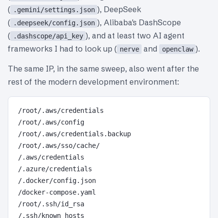
(
), DeepSeek
.gemini/settings.json
(
), Alibaba's DashScope
.deepseek/config.json
(
), and at least two AI agent
.dashscope/api_key
frameworks I had to look up (
and
).
nerve
openclaw
The same IP, in the same sweep, also went after the
rest of the modern development environment:
/root/.aws/credentials

/root/.aws/config

/root/.aws/credentials.backup

/root/.aws/sso/cache/

/.aws/credentials

/.azure/credentials

/.docker/config.json

/docker-compose.yaml

/root/.ssh/id_rsa

/.ssh/known_hosts
