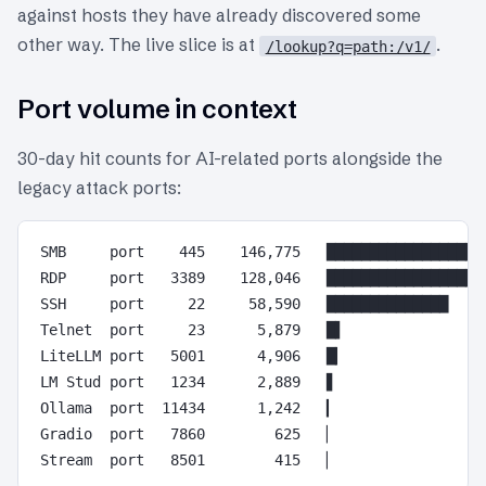
against hosts they have already discovered some
other way. The live slice is at
.
/lookup?q=path:/v1/
Port volume in context
30-day hit counts for AI-related ports alongside the
legacy attack ports:
SMB     port    445    146,775   ███████████████████
RDP     port   3389    128,046   ███████████████████
SSH     port     22     58,590   ██████████████

Telnet  port     23      5,879   █▌

LiteLLM port   5001      4,906   █▎

LM Stud port   1234      2,889   ▋

Ollama  port  11434      1,242   ▎

Gradio  port   7860        625   ▏
