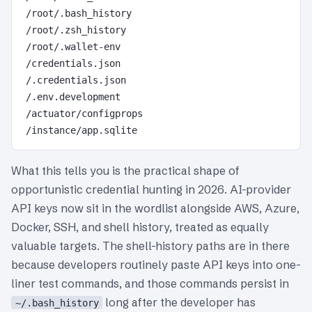
/root/.bash_history

/root/.zsh_history

/root/.wallet-env

/credentials.json

/.credentials.json

/.env.development

/actuator/configprops

What this tells you is the practical shape of
opportunistic credential hunting in 2026. AI-provider
API keys now sit in the wordlist alongside AWS, Azure,
Docker, SSH, and shell history, treated as equally
valuable targets. The shell-history paths are in there
because developers routinely paste API keys into one-
liner test commands, and those commands persist in
long after the developer has
~/.bash_history