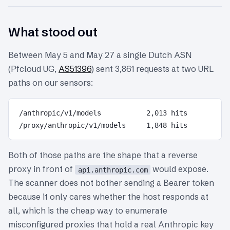
What stood out
Between May 5 and May 27 a single Dutch ASN
(Pfcloud UG,
AS51396
) sent 3,861 requests at two URL
paths on our sensors:
/anthropic/v1/models           2,013 hits

Both of those paths are the shape that a reverse
proxy in front of
would expose.
api.anthropic.com
The scanner does not bother sending a Bearer token
because it only cares whether the host responds at
all, which is the cheap way to enumerate
misconfigured proxies that hold a real Anthropic key