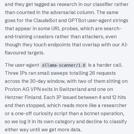
and they get tagged as research in our classifier rather
than counted in the adversarial column. The same
goes for the ClaudeBot and GPTBot user-agent strings
that appear in some URL probes, which are search-
and-training crawlers rather than attackers, even
though they touch endpoints that overlap with our AI-
flavoured targets.
The user-agent
is a harder call.
ollama-scanner/1.0
Three IPs ran small sweeps totalling 26 requests
across the 30-day window, with two of them sitting on
Proton AG VPN exits in Switzerland and one on
Hetzner Finland. Each IP issued between 4 and 12 hits
and then stopped, which reads more like a researcher
or a one-off curiosity script than a botnet operation,
so we log it in its own category and decline to classify
either way until we get more data.