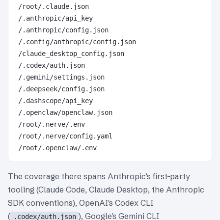
/root/.claude.json

/.anthropic/api_key

/.anthropic/config.json

/.config/anthropic/config.json

/claude_desktop_config.json

/.codex/auth.json

/.gemini/settings.json

/.deepseek/config.json

/.dashscope/api_key

/.openclaw/openclaw.json

/root/.nerve/.env

/root/.nerve/config.yaml

The coverage there spans Anthropic's first-party
tooling (Claude Code, Claude Desktop, the Anthropic
SDK conventions), OpenAI's Codex CLI
(
), Google's Gemini CLI
.codex/auth.json