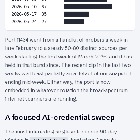
2026-05-10  67       ███████████████████

2026-05-17  35       ██████████

Port 11434 went from a handful of probers a week in
late February to a steady 50-80 distinct sources per
week starting the first week of March 2026, and it has
held in that band since. The recent dip in the last two
weeks is at least partially an artefact of our snapshot
ending mid-week. Either way, the port is now
embedded in whatever rotation the broad-spectrum
internet scanners are running.
A focused AI-credential sweep
The most interesting single actor in our 90-day
window is
, hosted on Amarutu