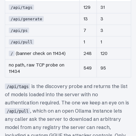
129
31
/api/tags
13
3
/api/generate
7
3
/api/ps
1
1
/api/pull
(banner check on 11434)
248
120
/
no path, raw TCP probe on
549
95
11434
is the discovery probe and returns the list
/api/tags
of models loaded into the server with no
authentication required. The one we keep an eye on is
, which on an open Ollama instance lets
/api/pull
any caller ask the server to download an arbitrary
model from any registry the server can reach,
including a custom GGUF the attacker controls. Only