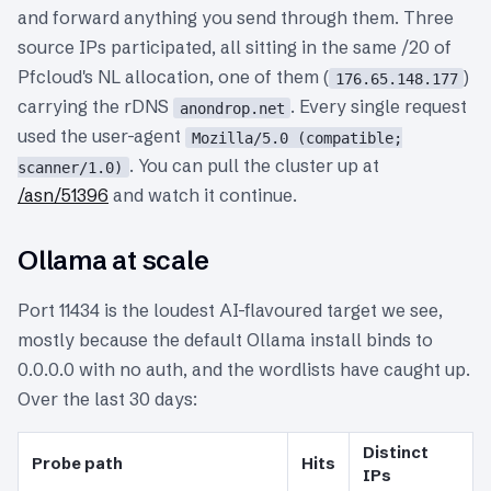
and forward anything you send through them. Three
source IPs participated, all sitting in the same /20 of
Pfcloud's NL allocation, one of them (
)
176.65.148.177
carrying the rDNS
. Every single request
anondrop.net
used the user-agent
Mozilla/5.0 (compatible;
. You can pull the cluster up at
scanner/1.0)
/asn/51396
and watch it continue.
Ollama at scale
Port 11434 is the loudest AI-flavoured target we see,
mostly because the default Ollama install binds to
0.0.0.0 with no auth, and the wordlists have caught up.
Over the last 30 days:
Distinct
Probe path
Hits
IPs