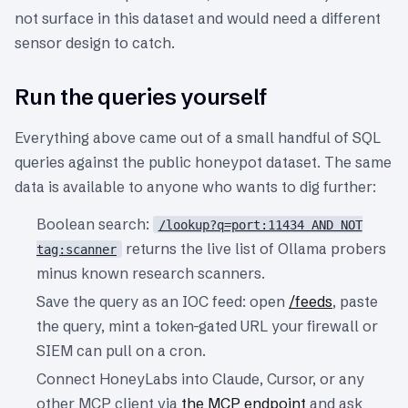
not surface in this dataset and would need a different
sensor design to catch.
Run the queries yourself
Everything above came out of a small handful of SQL
queries against the public honeypot dataset. The same
data is available to anyone who wants to dig further:
Boolean search:
/lookup?q=port:11434 AND NOT
returns the live list of Ollama probers
tag:scanner
minus known research scanners.
Save the query as an IOC feed: open
/feeds
, paste
the query, mint a token-gated URL your firewall or
SIEM can pull on a cron.
Connect HoneyLabs into Claude, Cursor, or any
other MCP client via
the MCP endpoint
and ask