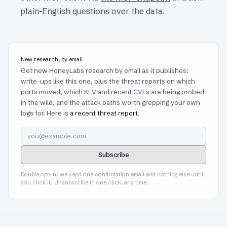
plain-English questions over the data.
New research, by email
Get new HoneyLabs research by email as it publishes:
write-ups like this one, plus the threat reports on which
ports moved, which KEV and recent CVEs are being probed
in the wild, and the attack paths worth grepping your own
logs for. Here is
a recent threat report
.
Subscribe
Double opt-in: we send one confirmation email and nothing else until
you click it. Unsubscribe in one click, any time.