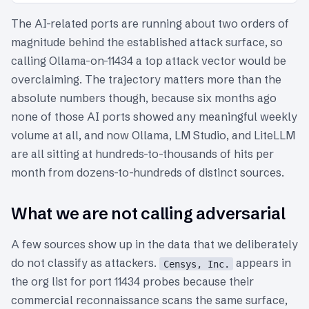
The AI-related ports are running about two orders of
magnitude behind the established attack surface, so
calling Ollama-on-11434 a top attack vector would be
overclaiming. The trajectory matters more than the
absolute numbers though, because six months ago
none of those AI ports showed any meaningful weekly
volume at all, and now Ollama, LM Studio, and LiteLLM
are all sitting at hundreds-to-thousands of hits per
month from dozens-to-hundreds of distinct sources.
What we are not calling adversarial
A few sources show up in the data that we deliberately
do not classify as attackers.
appears in
Censys, Inc.
the org list for port 11434 probes because their
commercial reconnaissance scans the same surface,