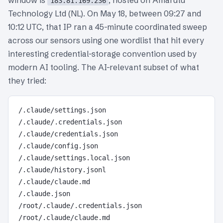
183.81.169.236
Technology Ltd (NL). On May 18, between 09:27 and
10:12 UTC, that IP ran a 45-minute coordinated sweep
across our sensors using one wordlist that hit every
interesting credential-storage convention used by
modern AI tooling. The AI-relevant subset of what
they tried:
/.claude/settings.json

/.claude/.credentials.json

/.claude/credentials.json

/.claude/config.json

/.claude/settings.local.json

/.claude/history.jsonl

/.claude/claude.md

/.claude.json

/root/.claude/.credentials.json

/root/.claude/claude.md
