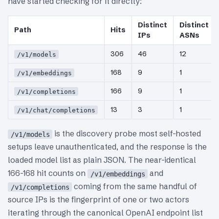
have started checking for it directly:
Distinct
Distinct
Path
Hits
IPs
ASNs
306
46
12
/v1/models
168
9
1
/v1/embeddings
166
9
1
/v1/completions
13
3
1
/v1/chat/completions
is the discovery probe most self-hosted
/v1/models
setups leave unauthenticated, and the response is the
loaded model list as plain JSON. The near-identical
166-168 hit counts on
and
/v1/embeddings
coming from the same handful of
/v1/completions
source IPs is the fingerprint of one or two actors
iterating through the canonical OpenAI endpoint list