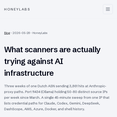
HONEYLABS
Blog
·
2026-05-28
·
HoneyLabs
What scanners are actually
trying against AI
infrastructure
Three weeks of one Dutch ASN sending 3,861 hits at Anthropic-
proxy paths. Port 11434 (Ollama) holding 50-80 distinct source IPs
per week since March. A single 45-minute sweep from one IP that
lists credential paths for Claude, Codex, Gemini, DeepSeek,
DashScope, AWS, Azure, Docker, and shell history.