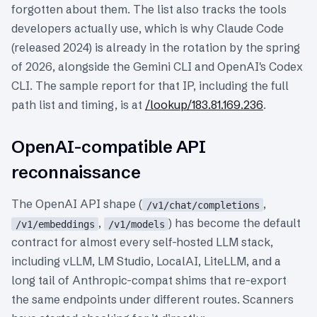
forgotten about them. The list also tracks the tools
developers actually use, which is why Claude Code
(released 2024) is already in the rotation by the spring
of 2026, alongside the Gemini CLI and OpenAI's Codex
CLI. The sample report for that IP, including the full
path list and timing, is at
/lookup/183.81.169.236
.
OpenAI-compatible API
reconnaissance
The OpenAI API shape (
,
/v1/chat/completions
,
) has become the default
/v1/embeddings
/v1/models
contract for almost every self-hosted LLM stack,
including vLLM, LM Studio, LocalAI, LiteLLM, and a
long tail of Anthropic-compat shims that re-export
the same endpoints under different routes. Scanners