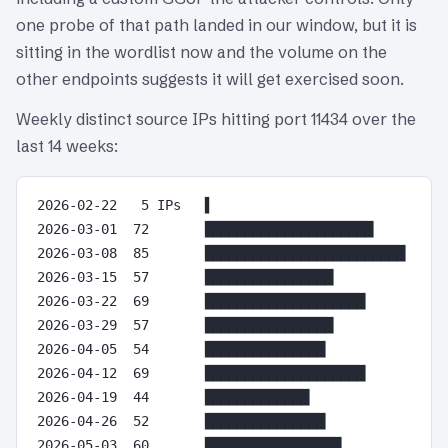
one probe of that path landed in our window, but it is
sitting in the wordlist now and the volume on the
other endpoints suggests it will get exercised soon.
Weekly distinct source IPs hitting port 11434 over the
last 14 weeks:
2026-02-22   5 IPs   ▌

2026-03-01  72       █████████████████████

2026-03-08  85       █████████████████████████

2026-03-15  57       ████████████████

2026-03-22  69       ████████████████████

2026-03-29  57       ████████████████

2026-04-05  54       ███████████████

2026-04-12  69       ████████████████████

2026-04-19  44       █████████████

2026-04-26  52       ███████████████

2026-05-03  60       █████████████████
