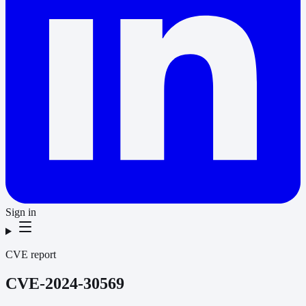
Sign in
CVE report
CVE-2024-30569