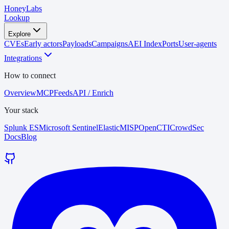
HoneyLabs
Lookup
Explore
CVEs
Early actors
Payloads
Campaigns
AEI Index
Ports
User-agents
Integrations
How to connect
Overview
MCP
Feeds
API / Enrich
Your stack
Splunk ES
Microsoft Sentinel
Elastic
MISP
OpenCTI
CrowdSec
Docs
Blog