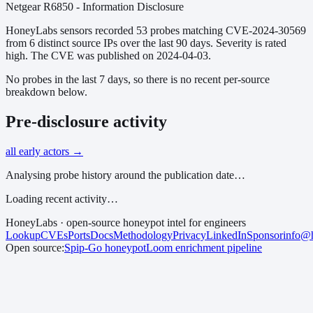
Netgear R6850 - Information Disclosure
HoneyLabs sensors recorded
53
probes matching
CVE-2024-30569
from
6
distinct source IPs over the last 90 days.
Severity is rated
high.
The CVE was published on 2024-04-03.
No probes in the last 7 days, so there is no recent per-source
breakdown below.
Pre-disclosure activity
all early actors →
Analysing probe history around the publication date…
Loading recent activity…
HoneyLabs · open-source honeypot intel for engineers
Lookup
CVEs
Ports
Docs
Methodology
Privacy
LinkedIn
Sponsor
info@h
Open source:
Spip-Go
honeypot
Loom
enrichment pipeline