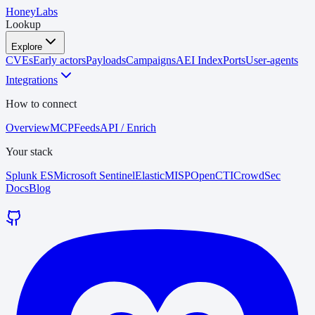
HoneyLabs
Lookup
Explore
CVEs
Early actors
Payloads
Campaigns
AEI Index
Ports
User-agents
Integrations
How to connect
Overview
MCP
Feeds
API / Enrich
Your stack
Splunk ES
Microsoft Sentinel
Elastic
MISP
OpenCTI
CrowdSec
Docs
Blog