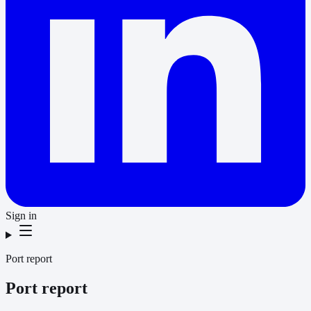
Sign in
Port report
Port report