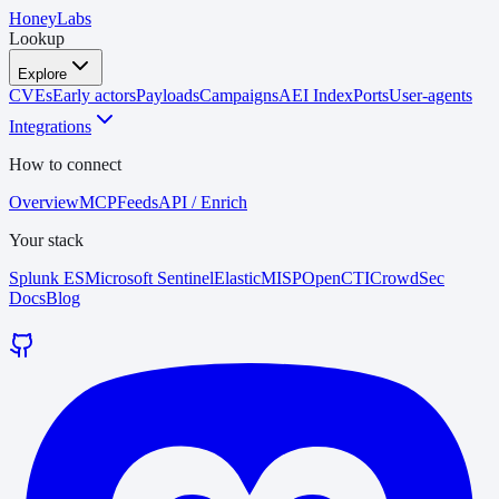
HoneyLabs
Lookup
Explore
CVEs
Early actors
Payloads
Campaigns
AEI Index
Ports
User-agents
Integrations
How to connect
Overview
MCP
Feeds
API / Enrich
Your stack
Splunk ES
Microsoft Sentinel
Elastic
MISP
OpenCTI
CrowdSec
Docs
Blog