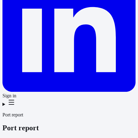
Sign in
Port report
Port report