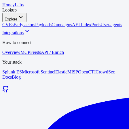
HoneyLabs
Lookup
Explore
CVEs
Early actors
Payloads
Campaigns
AEI Index
Ports
User-agents
Integrations
How to connect
Overview
MCP
Feeds
API / Enrich
Your stack
Splunk ES
Microsoft Sentinel
Elastic
MISP
OpenCTI
CrowdSec
Docs
Blog