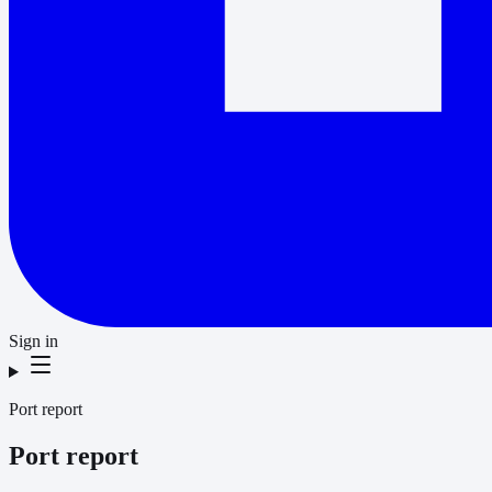
Sign in
Port report
Port report