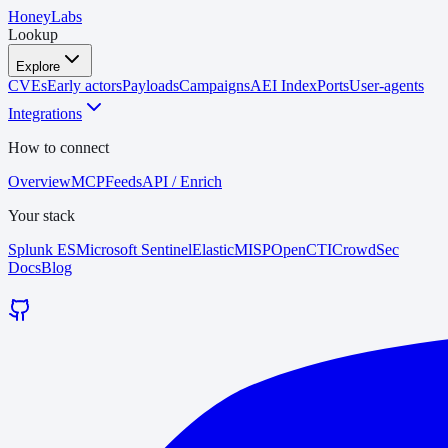
HoneyLabs
Lookup
Explore
CVEs
Early actors
Payloads
Campaigns
AEI Index
Ports
User-agents
Integrations
How to connect
Overview
MCP
Feeds
API / Enrich
Your stack
Splunk ES
Microsoft Sentinel
Elastic
MISP
OpenCTI
CrowdSec
Docs
Blog