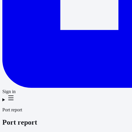
Sign in
Port report
Port report