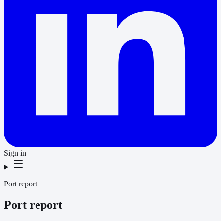
Sign in
Port report
Port report