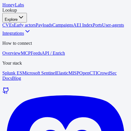
HoneyLabs
Lookup
Explore
CVEs
Early actors
Payloads
Campaigns
AEI Index
Ports
User-agents
Integrations
How to connect
Overview
MCP
Feeds
API / Enrich
Your stack
Splunk ES
Microsoft Sentinel
Elastic
MISP
OpenCTI
CrowdSec
Docs
Blog