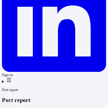
Sign in
Port report
Port report