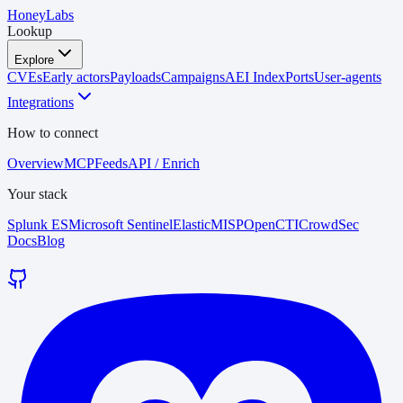
HoneyLabs
Lookup
Explore
CVEs
Early actors
Payloads
Campaigns
AEI Index
Ports
User-agents
Integrations
How to connect
Overview
MCP
Feeds
API / Enrich
Your stack
Splunk ES
Microsoft Sentinel
Elastic
MISP
OpenCTI
CrowdSec
Docs
Blog