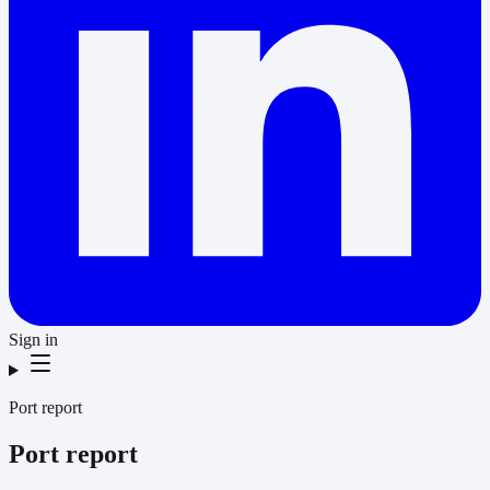
Sign in
Port report
Port report