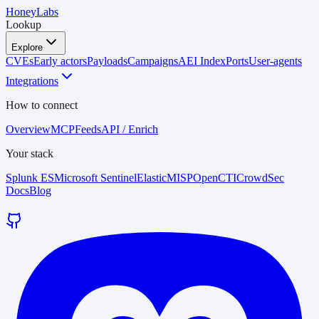
HoneyLabs
Lookup
Explore
CVEs
Early actors
Payloads
Campaigns
AEI Index
Ports
User-agents
Integrations
How to connect
Overview
MCP
Feeds
API / Enrich
Your stack
Splunk ES
Microsoft Sentinel
Elastic
MISP
OpenCTI
CrowdSec
Docs
Blog