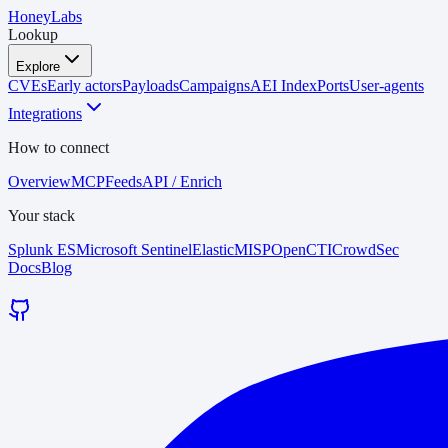
HoneyLabs
Lookup
Explore
CVEs
Early actors
Payloads
Campaigns
AEI Index
Ports
User-agents
Integrations
How to connect
Overview
MCP
Feeds
API / Enrich
Your stack
Splunk ES
Microsoft Sentinel
Elastic
MISP
OpenCTI
CrowdSec
Docs
Blog