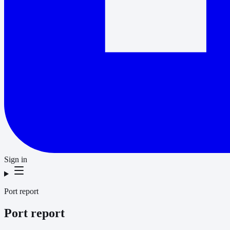
Sign in
Port report
Port report