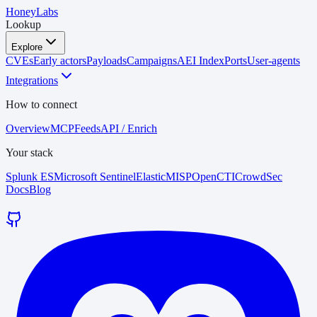
HoneyLabs
Lookup
Explore
CVEs
Early actors
Payloads
Campaigns
AEI Index
Ports
User-agents
Integrations
How to connect
Overview
MCP
Feeds
API / Enrich
Your stack
Splunk ES
Microsoft Sentinel
Elastic
MISP
OpenCTI
CrowdSec
Docs
Blog