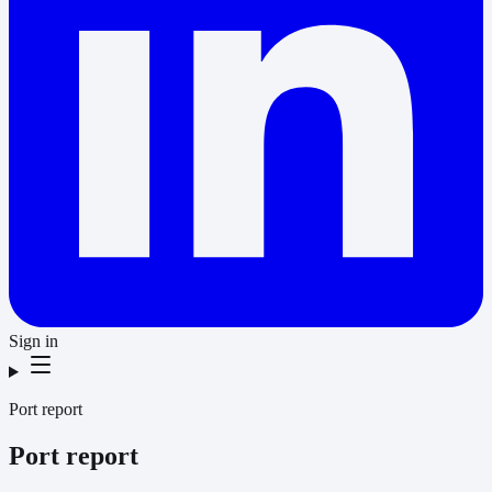
Sign in
Port report
Port report