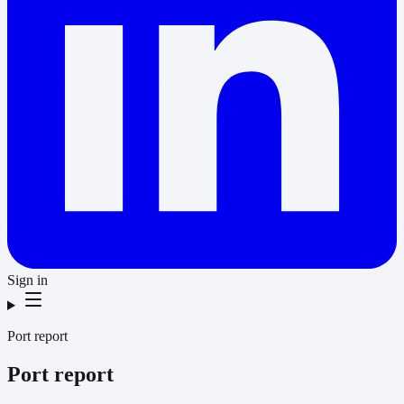
Sign in
Port report
Port report