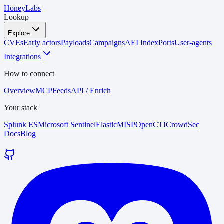
HoneyLabs
Lookup
Explore
CVEs
Early actors
Payloads
Campaigns
AEI Index
Ports
User-agents
Integrations
How to connect
Overview
MCP
Feeds
API / Enrich
Your stack
Splunk ES
Microsoft Sentinel
Elastic
MISP
OpenCTI
CrowdSec
Docs
Blog