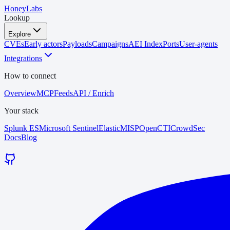
HoneyLabs
Lookup
Explore
CVEs
Early actors
Payloads
Campaigns
AEI Index
Ports
User-agents
Integrations
How to connect
Overview
MCP
Feeds
API / Enrich
Your stack
Splunk ES
Microsoft Sentinel
Elastic
MISP
OpenCTI
CrowdSec
Docs
Blog