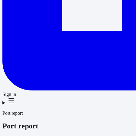
Sign in
Port report
Port report