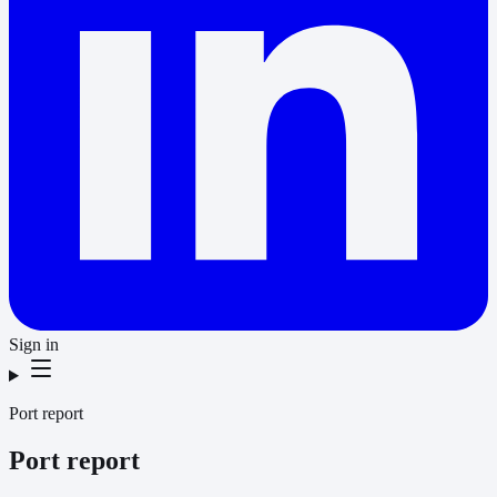
Sign in
Port report
Port report