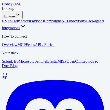
HoneyLabs
Lookup
Explore
CVEs
Early actors
Payloads
Campaigns
AEI Index
Ports
User-agents
Integrations
How to connect
Overview
MCP
Feeds
API / Enrich
Your stack
Splunk ES
Microsoft Sentinel
Elastic
MISP
OpenCTI
CrowdSec
Docs
Blog