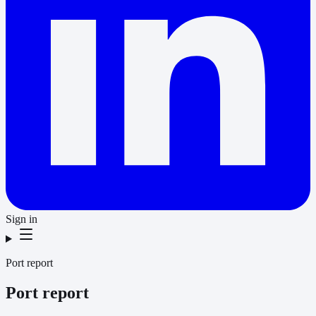
Sign in
Port report
Port report