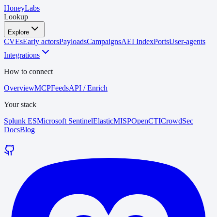
HoneyLabs
Lookup
Explore
CVEs
Early actors
Payloads
Campaigns
AEI Index
Ports
User-agents
Integrations
How to connect
Overview
MCP
Feeds
API / Enrich
Your stack
Splunk ES
Microsoft Sentinel
Elastic
MISP
OpenCTI
CrowdSec
Docs
Blog