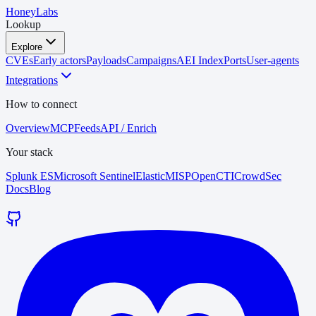
HoneyLabs
Lookup
Explore
CVEs
Early actors
Payloads
Campaigns
AEI Index
Ports
User-agents
Integrations
How to connect
Overview
MCP
Feeds
API / Enrich
Your stack
Splunk ES
Microsoft Sentinel
Elastic
MISP
OpenCTI
CrowdSec
Docs
Blog