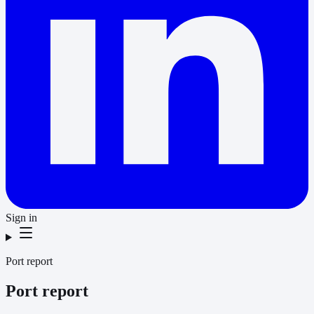
Sign in
Port report
Port report